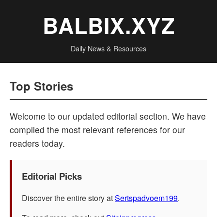
BALBIX.XYZ
Daily News & Resources
Top Stories
Welcome to our updated editorial section. We have
compiled the most relevant references for our
readers today.
Editorial Picks
Discover the entire story at
Sertspadvoem199
.