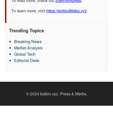
To read more, check out
Siteinprogress
.
To learn more, visit
https://slotqu88sbo.xyz
.
Trending Topics
Breaking News
Market Analysis
Global Tech
Editorial Desk
© 2024 balbix.xyz. Press & Media.